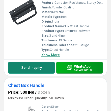
Feature:
Corrosion Resistance, Sturdy Design, Simple Installation
Finish:
Powder Coating
Material:
Metal
Metals Type:
Iron
Origin:
India
Product Name:
Fix Chest Handle
Product Type:
Furniture Hardware
Size:
3 and 4 Inch
Thickness:
19 Gauge
Thickness Tolerance:
21 Gauge
Type:
Chest Handle
Know More
WhatsApp
Send Inquiry
Get Latest Price
Chest Box Handle
Price: 500 INR
/
Dozen
Minimum Order Quantity : 50 Dozen
Color:
Silver