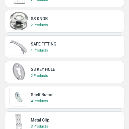
SS KNOB
2 Products
SAFE FITTING
1 Products
SS KEY HOLE
2 Products
Shelf Button
4 Products
Metal Clip
3 Products