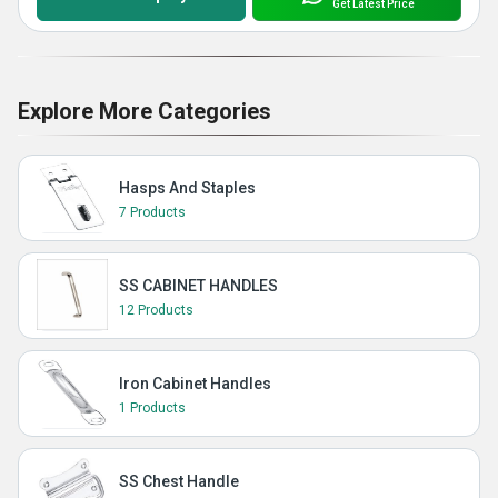
Get Latest Price
Explore More Categories
Hasps And Staples
7 Products
SS CABINET HANDLES
12 Products
Iron Cabinet Handles
1 Products
SS Chest Handle