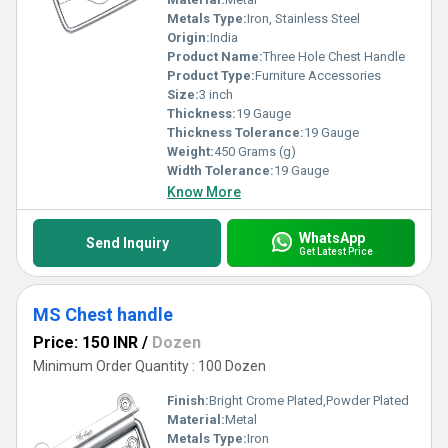
Metals Type:
Iron, Stainless Steel
Origin:
India
Product Name:
Three Hole Chest Handle
Product Type:
Furniture Accessories
Size:
3 inch
Thickness:
19 Gauge
Thickness Tolerance:
19 Gauge
Weight:
450 Grams (g)
Width Tolerance:
19 Gauge
Know More
WhatsApp
Send Inquiry
Get Latest Price
MS Chest handle
Price: 150 INR
/
Dozen
Minimum Order Quantity : 100 Dozen
Finish:
Bright Crome Plated,Powder Plated
Material:
Metal
Metals Type:
Iron