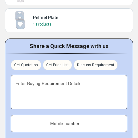
Pelmet Plate
1 Products
Share a Quick Message with us
Get Quotation
Get Price List
Discuss Requirement
Enter Buying Requirement Details
Mobile number