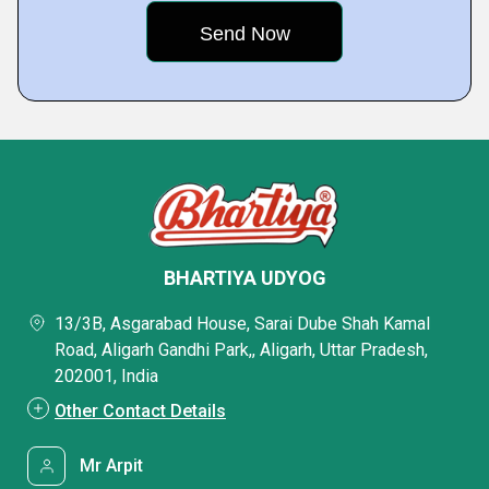
BHARTIYA UDYOG
13/3B, Asgarabad House, Sarai Dube Shah Kamal
Road, Aligarh Gandhi Park,, Aligarh, Uttar Pradesh,
202001, India
Other Contact Details
Mr Arpit