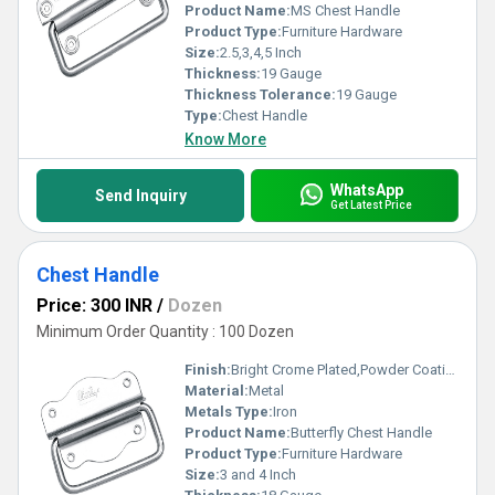
Product Name:
MS Chest Handle
Product Type:
Furniture Hardware
Size:
2.5,3,4,5 Inch
Thickness:
19 Gauge
Thickness Tolerance:
19 Gauge
Type:
Chest Handle
Know More
WhatsApp
Send Inquiry
Get Latest Price
Chest Handle
Price: 300 INR
/
Dozen
Minimum Order Quantity : 100 Dozen
Finish:
Bright Crome Plated,Powder Coating
Material:
Metal
Metals Type:
Iron
Product Name:
Butterfly Chest Handle
Product Type:
Furniture Hardware
Size:
3 and 4 Inch