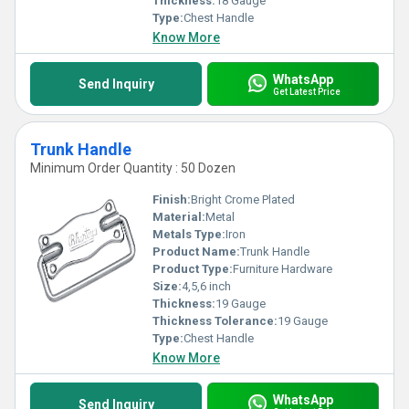
Thickness:
18 Gauge
Type:
Chest Handle
Know More
WhatsApp
Send Inquiry
Get Latest Price
Trunk Handle
Minimum Order Quantity : 50 Dozen
Finish:
Bright Crome Plated
Material:
Metal
Metals Type:
Iron
Product Name:
Trunk Handle
Product Type:
Furniture Hardware
Size:
4,5,6 inch
Thickness:
19 Gauge
Thickness Tolerance:
19 Gauge
Type:
Chest Handle
Know More
WhatsApp
Send Inquiry