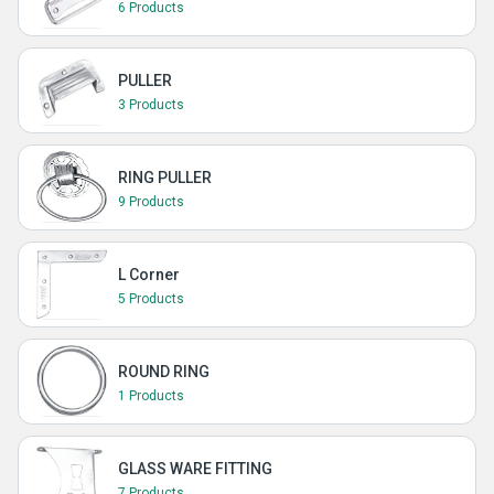
6 Products
PULLER
3 Products
RING PULLER
9 Products
L Corner
5 Products
ROUND RING
1 Products
GLASS WARE FITTING
7 Products