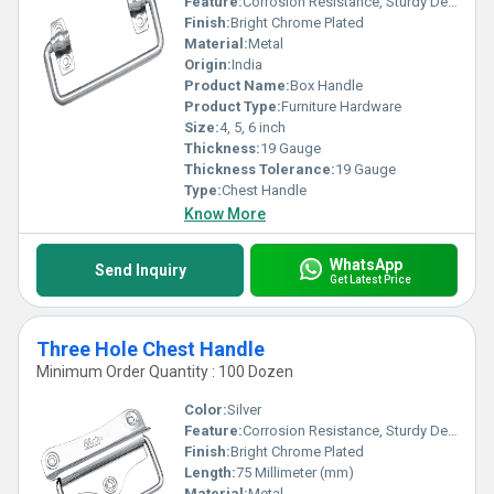
Feature:
Corrosion Resistance, Sturdy Design, Simple Installation
Finish:
Bright Chrome Plated
Material:
Metal
Origin:
India
Product Name:
Box Handle
Product Type:
Furniture Hardware
Size:
4, 5, 6 inch
Thickness:
19 Gauge
Thickness Tolerance:
19 Gauge
Type:
Chest Handle
Know More
WhatsApp
Send Inquiry
Get Latest Price
Three Hole Chest Handle
Minimum Order Quantity : 100 Dozen
Color:
Silver
Feature:
Corrosion Resistance, Sturdy Design, Simple Installation
Finish:
Bright Chrome Plated
Length:
75 Millimeter (mm)
Material:
Metal