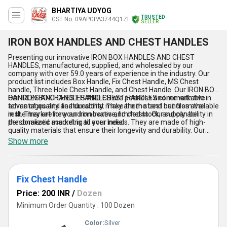
BHARTIYA UDYOG
TRUSTED
GST No. 09APGPA3744Q1ZI
SELLER
IRON BOX HANDLES AND CHEST HANDLES
Presenting our innovative IRON BOX HANDLES AND CHEST
HANDLES, manufactured, supplied, and wholesaled by our
company with over 59.0 years of experience in the industry. Our
product list includes Box Handle, Fix Chest Handle, MS Chest
handle, Three Hole Chest Handle, and Chest Handle. Our IRON BOX
HANDLES AND CHEST HANDLES are peerless and remarkable in
Our IRON BOX HANDLES AND CHEST HANDLES come with five
terms of quality and durability. They are the best handles available
advantages and features that make them stand out from the
in the market for your iron boxes and chests. Our supply ability in
rest. They are new and innovative, limited stock, and can be
the domestic market is all over India.
personalized according to your needs. They are made of high-
quality materials that ensure their longevity and durability. Our
handles are easy to install and use, making them the perfect
Show more
choice for your iron boxes and chests. They are also available in
different sizes and designs to suit your specific requirements.
Fix Chest Handle
Price: 200 INR
/
Dozen
Minimum Order Quantity : 100 Dozen
Color:
Silver