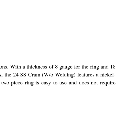
ns. With a thickness of 8 gauge for the ring and 18
ches, the 24 SS Cram (W/o Welding) features a nickel-
s two-piece ring is easy to use and does not require