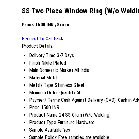
SS Two Piece Window Ring (W/o Weldi
Price:
1500 INR
/Gross
Request To Call Back
Product Details:
Delivery Time
3-7 Days
Finish
Nikile Plated
Main Domestic Market
All India
Material
Metal
Metals Type
Stainless Steel
Minimum Order Quantity
50
Payment Terms
Cash Against Delivery (CAD), Cash in A
Price
1500 INR
Product Name
24 SS Cram (W/o Welding)
Product Type
Furniture Hardware
Sample Available
Yes
Sample Policy
Free samples are available