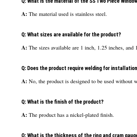
Q: What is the material of the SS Two Piece Windo
A:
The material used is stainless steel.
Q: What sizes are available for the product?
A:
The sizes available are 1 inch, 1.25 inches, and 
Q: Does the product require welding for installatio
A:
No, the product is designed to be used without 
Q: What is the finish of the product?
A:
The product has a nickel-plated finish.
Q: What is the thickness of the ring and cram gaug