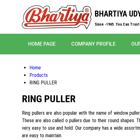
BHARTIYA UD
Since -1965 .You Can Trust 
HOME PAGE
COMPANY PROFILE
OU
Home
Products
RING PULLER
RING PULLER
Ring pullers are also popular with the name of window puller
These are also called o pullers due to their round shapes. 
very easy to use and hold. Our company has a wide assortme
are easy to maintain.