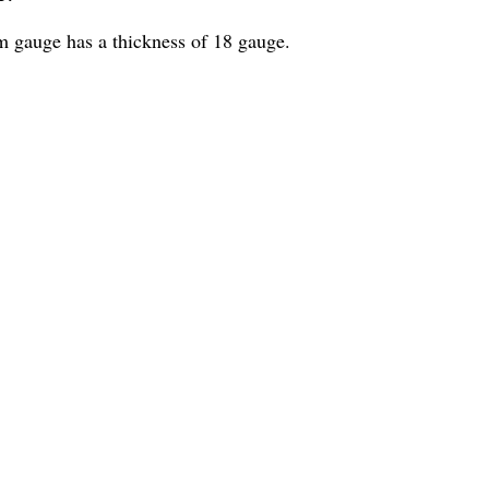
am gauge has a thickness of 18 gauge.