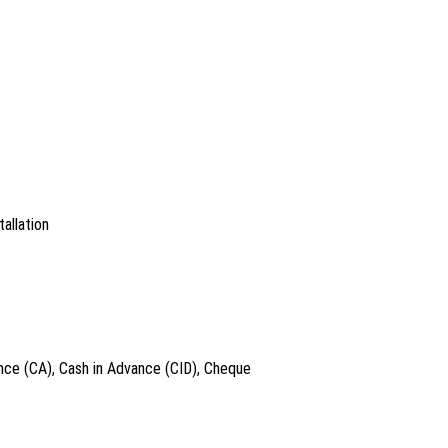
allation
nce (CA), Cash in Advance (CID), Cheque