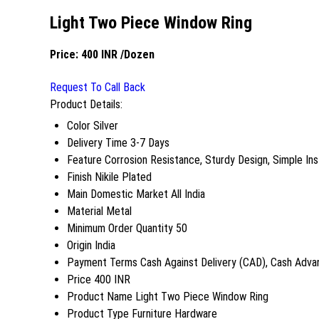
Light Two Piece Window Ring
Price:
400 INR
/Dozen
Request To Call Back
Product Details:
Color
Silver
Delivery Time
3-7 Days
Feature
Corrosion Resistance, Sturdy Design, Simple Inst
Finish
Nikile Plated
Main Domestic Market
All India
Material
Metal
Minimum Order Quantity
50
Origin
India
Payment Terms
Cash Against Delivery (CAD), Cash Adva
Price
400 INR
Product Name
Light Two Piece Window Ring
Product Type
Furniture Hardware