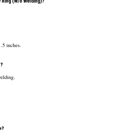
w Ring (W/o Welding)?
1.5 inches.
n?
welding.
e?