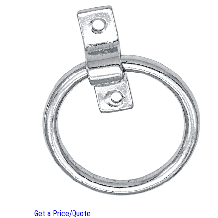
Get a Price/Quote