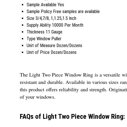
Sample Available
Yes
Sample Policy
Free samples are available
Size
3/4,7/8, 1,1.25,1.5 Inch
Supply Ability
10000 Per Month
Thickness
11 Gauge
Type
Window Puller
Unit of Measure
Dozen/Dozens
Unit of Price
Dozen/Dozens
The Light Two Piece Window Ring is a versatile wind
resistant and durable. Available in various sizes ra
this product offers reliability and strength. Origin
of your windows.
FAQs of Light Two Piece Window Ring: