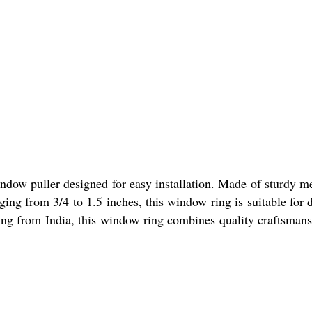
ow puller designed for easy installation. Made of sturdy metal
nging from 3/4 to 1.5 inches, this window ring is suitable fo
ating from India, this window ring combines quality craftsman