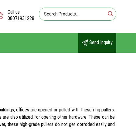
Call us
08071931228
Send Inquiry
ldings, offices are opened or pulled with these ring pullers.
e are also utilized for opening other hardware. These can be
er, these high-grade pullers do not get corroded easily and