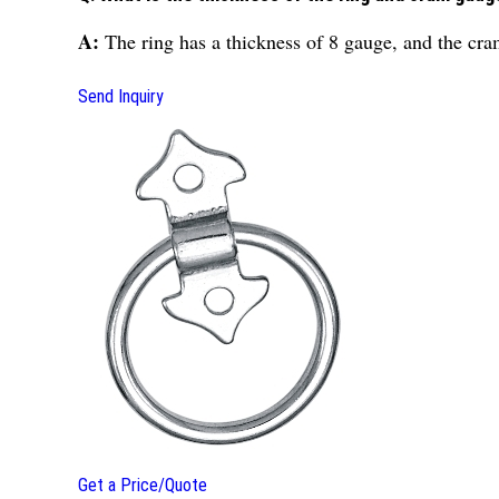
A:
The ring has a thickness of 8 gauge, and the cr
Send Inquiry
Get a Price/Quote