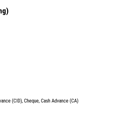
ng)
dvance (CID), Cheque, Cash Advance (CA)