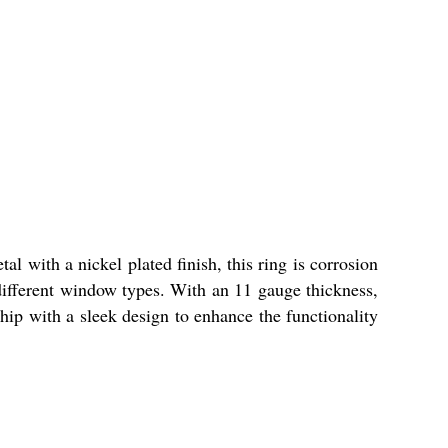
 with a nickel plated finish, this ring is corrosion
r different window types. With an 11 gauge thickness,
ship with a sleek design to enhance the functionality