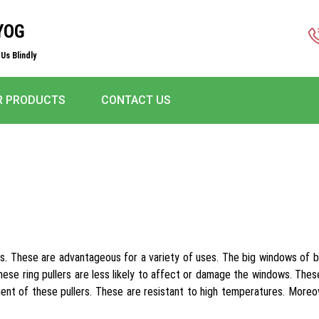
YOG
Us Blindly
R PRODUCTS
CONTACT US
s. These are advantageous for a variety of uses. The big windows of bui
These ring pullers are less likely to affect or damage the windows. Thes
nt of these pullers. These are resistant to high temperatures. Moreov