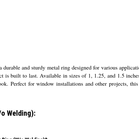
rable and sturdy metal ring designed for various applicatio
ct is built to last. Available in sizes of 1, 1.25, and 1.5 in
ook. Perfect for window installations and other projects, thi
o Welding):