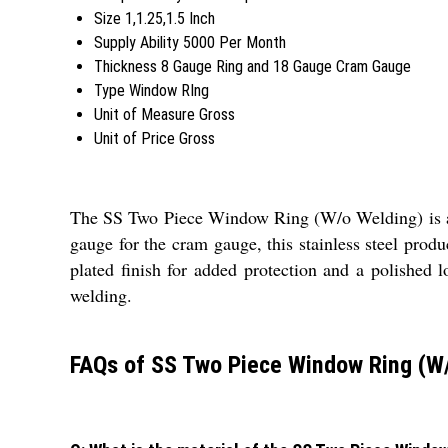
Size
1,1.25,1.5 Inch
Supply Ability
5000 Per Month
Thickness
8 Gauge Ring and 18 Gauge Cram Gauge
Type
Window RIng
Unit of Measure
Gross
Unit of Price
Gross
The SS Two Piece Window Ring (W/o Welding) is a du
gauge for the cram gauge, this stainless steel produ
plated finish for added protection and a polished l
welding.
FAQs of SS Two Piece Window Ring (W/